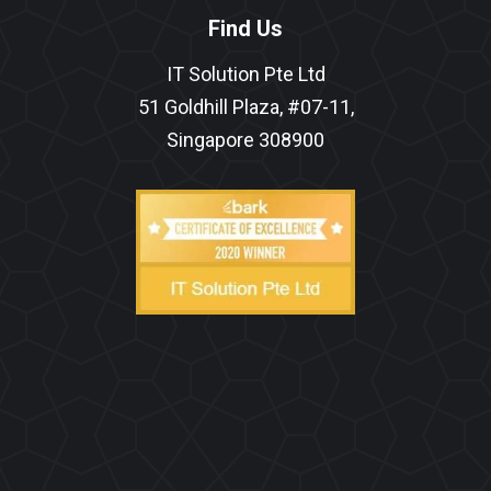
Find Us
IT Solution Pte Ltd
51 Goldhill Plaza, #07-11,
Singapore 308900