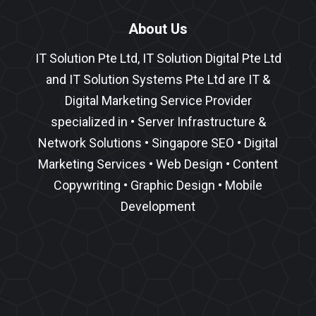
About Us
IT Solution Pte Ltd, IT Solution Digital Pte Ltd
and IT Solution Systems Pte Ltd are IT &
Digital Marketing Service Provider
specialized in •
Server Infrastructure
&
Network Solutions
•
Singapore SEO
•
Digital
Marketing Services
•
Web Design
•
Content
Copywriting
• Graphic Design • Mobile
Development