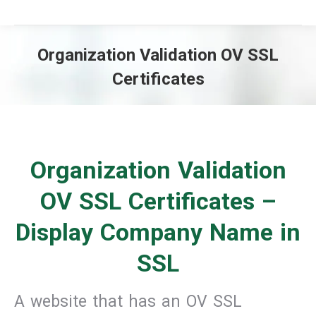
Organization Validation OV SSL
Certificates
You are here:
Organization Validation
OV SSL Certificates –
Display Company Name in
SSL
A website that has an OV SSL