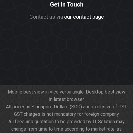
Get In Touch
Contact us via
our contact page
Mobile best view in vice versa angle; Desktop best view
in latest browser
All prices in Singapore Dollars (SGD) and exclusive of GST
GST charges is not mandatory for foreign company
All fees and quotation to be provided by IT Solution may
change from time to time according to market rate, as