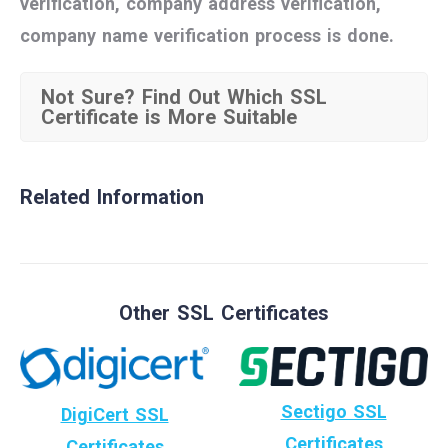
verification, company address verification,
company name verification process is done.
Not Sure? Find Out Which SSL
Certificate is More Suitable
Related Information
Other SSL Certificates
Sectigo SSL
DigiCert SSL
Certificates
Certificates