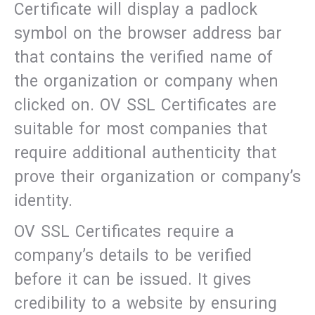
Certificate will display a padlock
symbol on the browser address bar
that contains the verified name of
the organization or company when
clicked on. OV SSL Certificates are
suitable for most companies that
require additional authenticity that
prove their organization or company’s
identity.
OV SSL Certificates require a
company’s details to be verified
before it can be issued. It gives
credibility to a website by ensuring