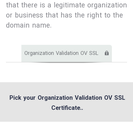
that there is a legitimate organization
or business that has the right to the
domain name.
Organization Validation OV SSL
Pick your Organization Validation OV SSL
Certificate..