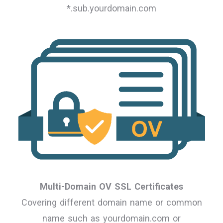
*.sub.yourdomain.com
Multi-Domain OV SSL Certificates
Covering different domain name or common
name such as yourdomain.com or