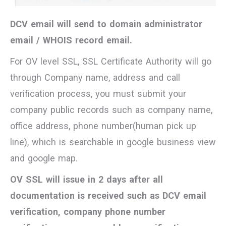
DCV email will send to domain administrator
email / WHOIS record email.
For OV level SSL, SSL Certificate Authority will go
through Company name, address and call
verification process, you must submit your
company public records such as company name,
office address, phone number(human pick up
line), which is searchable in google business view
and google map.
OV SSL will issue in 2 days after all
documentation is received such as DCV email
verification, company phone number