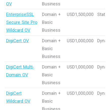
OV
Business
EnterpriseSSL
Domain +
USD1,500,000
Static
Secure Site Pro
Basic
Wildcard OV
Business
DigiCert OV
Domain +
USD1,000,000
Dynam
Basic
Business
DigiCert Multi-
Domain +
USD1,000,000
Dynam
Domain OV
Basic
Business
DigiCert
Domain +
USD1,000,000
Dynam
Wildcard OV
Basic
Business