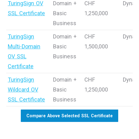
TuringSign OV
Domain +
CHF
Dynam
SSL Certificate
Basic
1,250,000
Business
TuringSign
Domain +
CHF
Dynam
Multi-Domain
Basic
1,500,000
OV SSL
Business
Certificate
TuringSign
Domain +
CHF
Dynam
Wildcard OV
Basic
1,250,000
SSL Certificate
Business
Compare Above Selected SSL Certificate