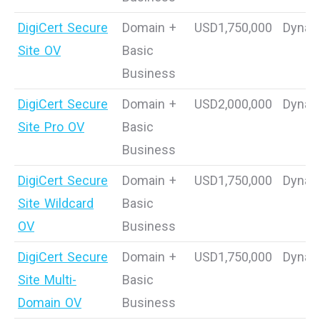
DigiCert Secure
Domain +
USD1,750,000
Dynam
Site OV
Basic
Business
DigiCert Secure
Domain +
USD2,000,000
Dynam
Site Pro OV
Basic
Business
DigiCert Secure
Domain +
USD1,750,000
Dynam
Site Wildcard
Basic
OV
Business
DigiCert Secure
Domain +
USD1,750,000
Dynam
Site Multi-
Basic
Domain OV
Business