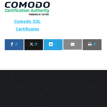
Comodo SSL
Certificates