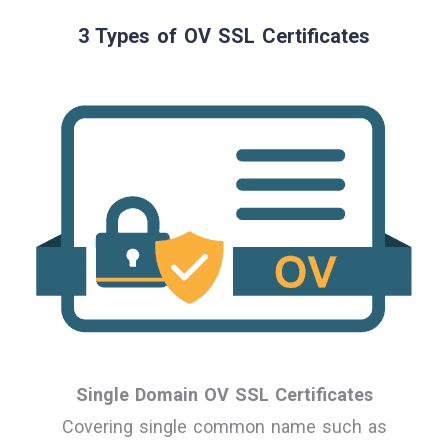
3 Types of OV SSL Certificates
Single Domain OV SSL Certificates
Covering single common name such as