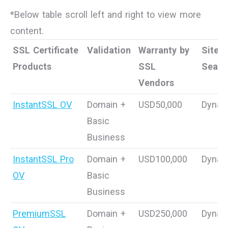
*Below table scroll left and right to view more
content.
SSL Certificate
Validation
Warranty by
Site
Products
SSL
Seal
Vendors
InstantSSL OV
Domain +
USD50,000
Dynam
Basic
Business
InstantSSL Pro
Domain +
USD100,000
Dynam
OV
Basic
Business
PremiumSSL
Domain +
USD250,000
Dynam