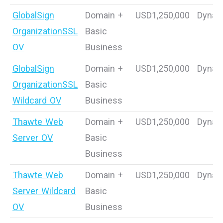
GlobalSign
Domain +
USD1,250,000
Dynam
OrganizationSSL
Basic
OV
Business
GlobalSign
Domain +
USD1,250,000
Dynam
OrganizationSSL
Basic
Wildcard OV
Business
Thawte Web
Domain +
USD1,250,000
Dynam
Server OV
Basic
Business
Thawte Web
Domain +
USD1,250,000
Dynam
Server Wildcard
Basic
OV
Business