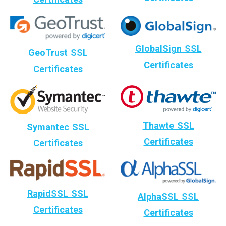
GlobalSign SSL
GeoTrust SSL
Certificates
Certificates
Thawte SSL
Symantec SSL
Certificates
Certificates
RapidSSL SSL
AlphaSSL SSL
Certificates
Certificates