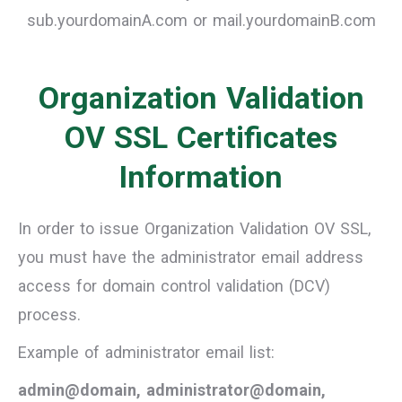
sub.yourdomainA.com or mail.yourdomainB.com
Organization Validation
OV SSL Certificates
Information
In order to issue Organization Validation OV SSL,
you must have the administrator email address
access for domain control validation (DCV)
process.
Example of administrator email list:
admin@domain, administrator@domain,