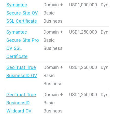
Symantec
Domain +
USD1,000,000
Dynam
Secure Site OV
Basic
SSL Certificate
Business
Symantec
Domain +
USD1,250,000
Dynam
Secure Site Pro
Basic
OV SSL
Business
Certificate
GeoTrust True
Domain +
USD1,250,000
Dynam
BusinessID OV
Basic
Business
GeoTrust True
Domain +
USD1,250,000
Dynam
BusinessID
Basic
Wildcard OV
Business