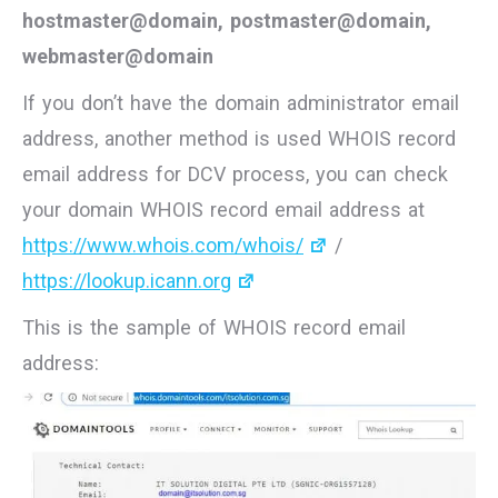
hostmaster@domain, postmaster@domain,
webmaster@domain
If you don’t have the domain administrator email
address, another method is used WHOIS record
email address for DCV process, you can check
your domain WHOIS record email address at
https://www.whois.com/whois/
/
https://lookup.icann.org
This is the sample of WHOIS record email
address: