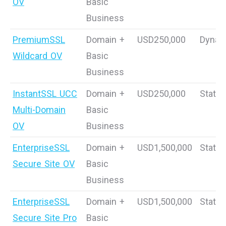
OV
Basic
Business
PremiumSSL
Domain +
USD250,000
Dynam
Wildcard OV
Basic
Business
InstantSSL UCC
Domain +
USD250,000
Static
Multi-Domain
Basic
OV
Business
EnterpriseSSL
Domain +
USD1,500,000
Static
Secure Site OV
Basic
Business
EnterpriseSSL
Domain +
USD1,500,000
Static
Secure Site Pro
Basic