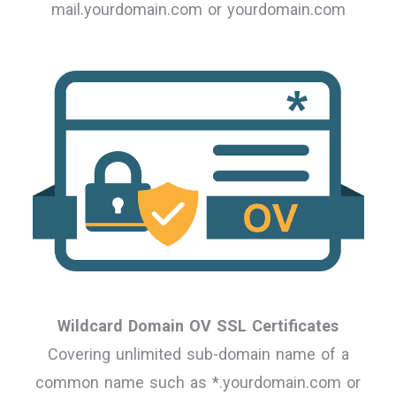
mail.yourdomain.com or yourdomain.com
Wildcard Domain OV SSL Certificates
Covering unlimited sub-domain name of a
common name such as *.yourdomain.com or